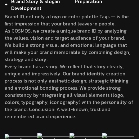
Brand Story & Slogan
Preparation
Development
Brand ID, not only a logo or color palette Tags — is the
first impression that your brand leaves in people.
As COSMOS, we create a unique brand ID by analyzing
the values, vision and target audience of your brand.
We build a strong visual and emotional language that
will make your brand memorable by combining design,
strategy and story.
Every brand has a story. We reflect that story clearly,
unique and impressively. Our brand identity creation
process is not only aesthetic design; strategic thinking
and emotional bonding process. We provide strong
consistency by integrating all visual elements (logo,
colors, typography, iconography) with the personality of
the brand. Conclusion: A well-known, trust and
remembered brand experience.