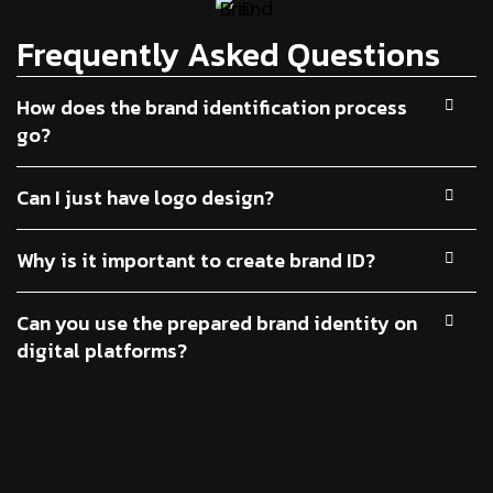
Frequently Asked Questions
How does the brand identification process
go?
Can I just have logo design?
Why is it important to create brand ID?
Can you use the prepared brand identity on
digital platforms?