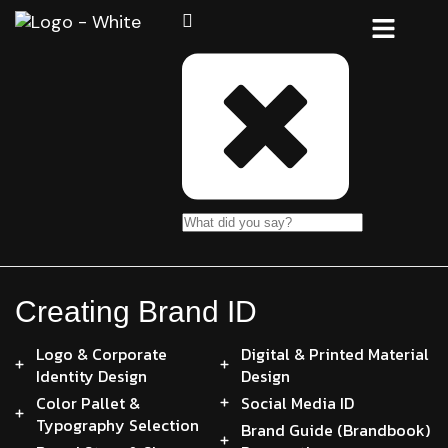
Creating Brand ID
Logo & Corporate
Digital & Printed Material
Identity Design
Design
Color Pallet &
Social Media ID
Typography Selection
Brand Guide (Brandbook)