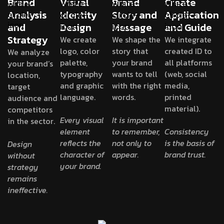
Brand
Visual
Brand
Create
Analysis
Identity
Story and
Application
and
Design
Message
and Guide
Strategy
We create
We shape the
We integrate
logo, color
story that
created ID to
We analyze
palette,
your brand
all platforms
your brand’s
typography
wants to tell
(web, social
location,
and graphic
with the right
media,
target
language.
words.
printed
audience and
material).
competitors
Every visual
It is important
in the sector.
element
to remember,
Consistency
reflects the
not only to
is the basis of
Design
character of
appear.
brand trust.
without
your brand.
strategy
remains
ineffective.