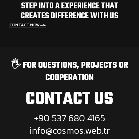
STEP INTO A EXPERIENCE THAT
CREATES DIFFERENCE WITH US
CONTACT NOW
🖐️ FOR QUESTIONS, PROJECTS OR
COOPERATION
CONTACT US
+90 537 680 4165
info@cosmos.web.tr