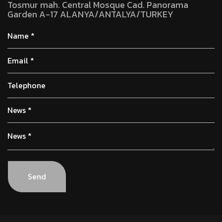
Tosmur mah. Central Mosque Cad. Panorama
Garden A-17 ALANYA/ANTALYA/TURKEY