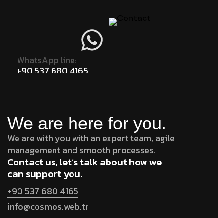
WhatsApp line:
+90 537 680 4165
We are here for you.
We are with you with an expert team, agile
management and smooth processes.
Contact us, let’s talk about how we
can support you.
+90 537 680 4165
info@cosmos.web.tr