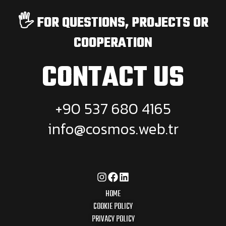
🖐️ FOR QUESTIONS, PROJECTS OR
COOPERATION
CONTACT US
+90 537 680 4165
info@cosmos.web.tr
HOME
COOKIE POLICY
PRIVACY POLICY