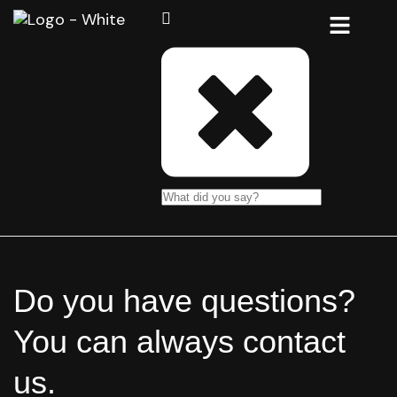
Do you have questions?
You can always contact
us.