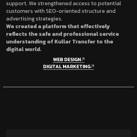
support. We strengthened access to potential
customers with SEO-oriented structure and
advertising strategies.
We created a platform that effectively
reflects the safe and professional service
understanding of Kullar Transfer to the
digital world.
WEB DESIGN
DIGITAL MARKETING