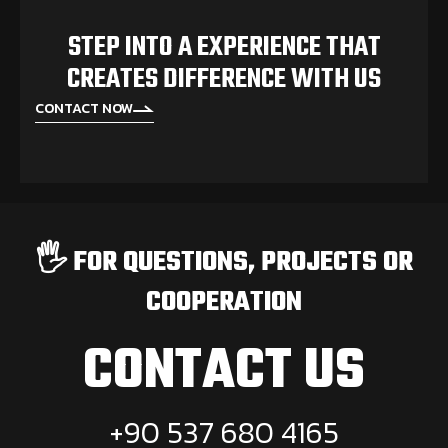
STEP INTO A EXPERIENCE THAT
CREATES DIFFERENCE WITH US
CONTACT NOW
🖐️ FOR QUESTIONS, PROJECTS OR
COOPERATION
CONTACT US
+90 537 680 4165