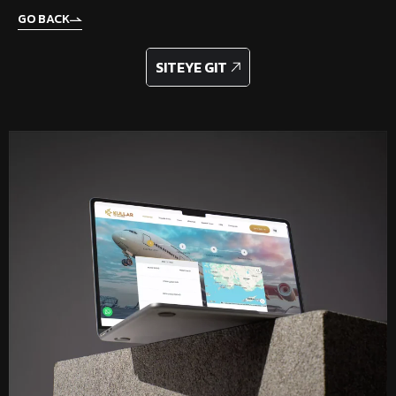
GO BACK
GO TO SITE