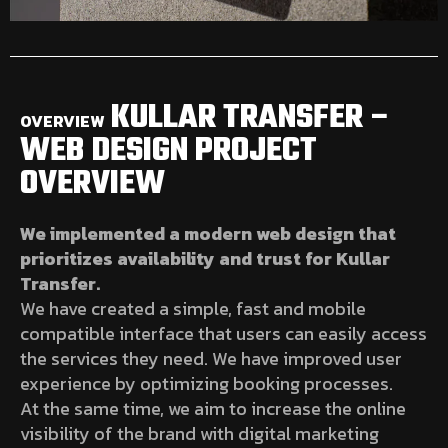
KULLAR TRANSFER –
OVERVIEW
WEB DESIGN PROJECT
OVERVIEW
We implemented a modern web design that
prioritizes availability and trust for Kullar
Transfer.
We have created a simple, fast and mobile
compatible interface that users can easily access
the services they need. We have improved user
experience by optimizing booking processes.
At the same time, we aim to increase the online
visibility of the brand with digital marketing