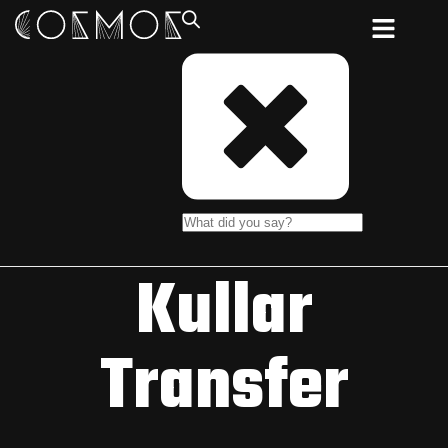
Kullar
Transfer