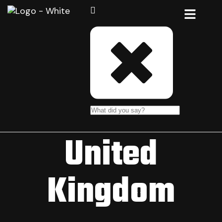
United
Kingdom