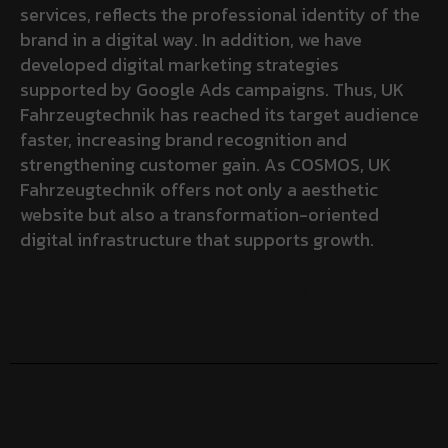
services, reflects the professional identity of the
brand in a digital way. In addition, we have
developed digital marketing strategies
supported by Google Ads campaigns. Thus, UK
Fahrzeugtechnik has reached its target audience
faster, increasing brand recognition and
strengthening customer gain. As COSMOS, UK
Fahrzeugtechnik offers not only a aesthetic
website but also a transformation-oriented
digital infrastructure that supports growth.
WEB DESIGN
DIGITAL MARKETING