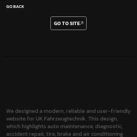
GO BACK
GO TO SITE
– UK
OVERVIEW
FAHRZEUGTECHNIK: DIGITAL
TRUST IN CAR CARE
We designed a modern, reliable and user-friendly
website for UK Fahrzeugtechnik. This design,
which highlights auto maintenance, diagnostic,
accident repair, tire, brake and air conditioning