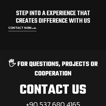
STEP INTO A EXPERIENCE THAT
CREATES DIFFERENCE WITH US
CONTACT NOW
🖐️ FOR QUESTIONS, PROJECTS OR
COOPERATION
CONTACT US
+90 537 680 4165