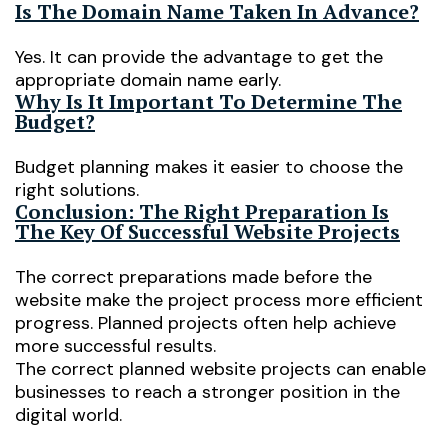
Is The Domain Name Taken In Advance?
Yes. It can provide the advantage to get the
appropriate domain name early.
Why Is It Important To Determine The
Budget?
Budget planning makes it easier to choose the
right solutions.
Conclusion: The Right Preparation Is
The Key Of Successful Website Projects
The correct preparations made before the
website make the project process more efficient
progress. Planned projects often help achieve
more successful results.
The correct planned website projects can enable
businesses to reach a stronger position in the
digital world.