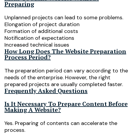
Preparing
Unplanned projects can lead to some problems.
Elongation of project duration
Formation of additional costs
Notification of expectations
Increased technical issues
How Long Does The Website Preparation
Process Period?
The preparation period can vary according to the
needs of the enterprise. However, the right
prepared projects are usually completed faster.
Frequently Asked Questions
Is It Necessary To Prepare Content Before
Making A Website?
Yes. Preparing of contents can accelerate the
process.