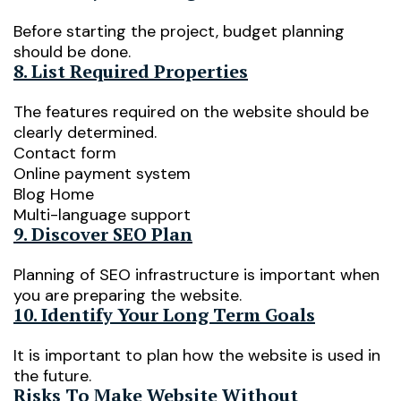
Before starting the project, budget planning
should be done.
8. List Required Properties
The features required on the website should be
clearly determined.
Contact form
Online payment system
Blog Home
Multi-language support
9. Discover SEO Plan
Planning of SEO infrastructure is important when
you are preparing the website.
10. Identify Your Long Term Goals
It is important to plan how the website is used in
the future.
Risks To Make Website Without