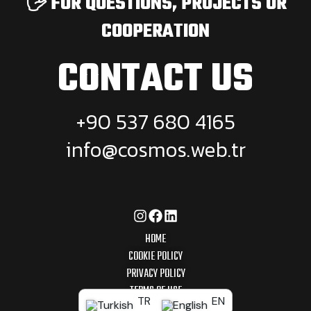
🖐️ FOR QUESTIONS, PROJECTS OR
COOPERATION
CONTACT US
+90 537 680 4165
info@cosmos.web.tr
HOME
COOKIE POLICY
PRIVACY POLICY
TERMS OF USE
TR
EN
© 2025 COSMOS WEB AGENCY