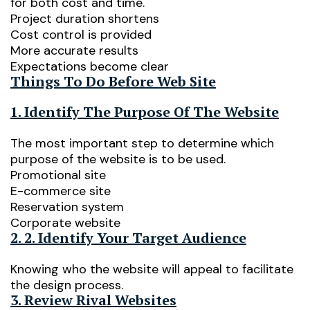
for both cost and time.
Project duration shortens
Cost control is provided
More accurate results
Expectations become clear
Things To Do Before Web Site
1. Identify The Purpose Of The Website
The most important step to determine which
purpose of the website is to be used.
Promotional site
E-commerce site
Reservation system
Corporate website
2. 2. Identify Your Target Audience
Knowing who the website will appeal to facilitate
the design process.
3. Review Rival Websites