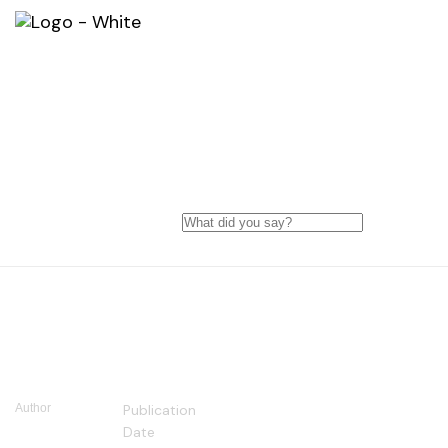
10 Things You Need to Prepar
Before Website Builder
Author
Publication
COSMOS
Date