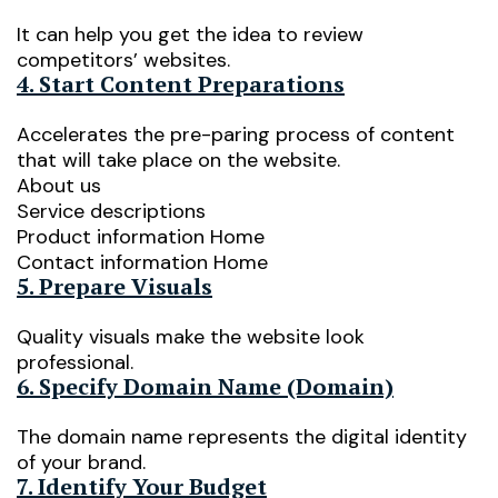
It can help you get the idea to review
competitors’ websites.
4. Start Content Preparations
Accelerates the pre-paring process of content
that will take place on the website.
About us
Service descriptions
Product information Home
Contact information Home
5. Prepare Visuals
Quality visuals make the website look
professional.
6. Specify Domain Name (Domain)
The domain name represents the digital identity
of your brand.
7. Identify Your Budget