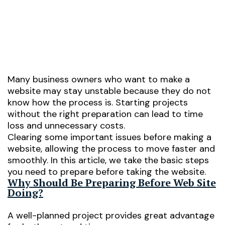
05/02/2026
Many business owners who want to make a
website may stay unstable because they do not
know how the process is. Starting projects
without the right preparation can lead to time
loss and unnecessary costs.
Clearing some important issues before making a
website, allowing the process to move faster and
smoothly. In this article, we take the basic steps
you need to prepare before taking the website.
Why Should Be Preparing Before Web Site
Doing?
A well-planned project provides great advantage