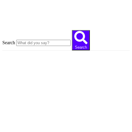
Close this search box
Search
Search
Always development and
innovation
Our articles reaching thousands of readers tell you
the digital world with expert writer staff in the
field.
Recent posts