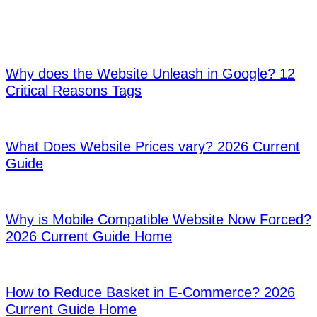
We offer you the developments, web design trends and marketing
tips in the digital world with original and quality content.
01
Why does the Website Unleash in Google? 12
Critical Reasons Tags
02
What Does Website Prices vary? 2026 Current
Guide
03
Why is Mobile Compatible Website Now Forced?
2026 Current Guide Home
04
How to Reduce Basket in E-Commerce? 2026
Current Guide Home