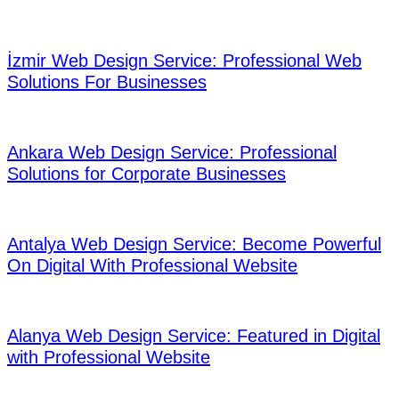
05
İzmir Web Design Service: Professional Web
Solutions For Businesses
06
Ankara Web Design Service: Professional
Solutions for Corporate Businesses
07
Antalya Web Design Service: Become Powerful
On Digital With Professional Website
08
Alanya Web Design Service: Featured in Digital
with Professional Website