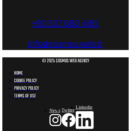
+90 537 680 4165
info@cosmos.web.tr
© 2025 COSMOS WEB AGENCY
HOME
COOKIE POLICY
PRIVACY POLICY
TERMS OF USE
Linkedin
Twitter
News