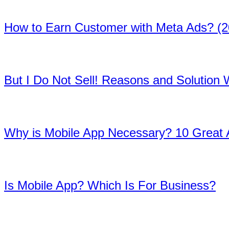
03
How to Earn Customer with Meta Ads? (2
04
But I Do Not Sell! Reasons and Solution
05
Why is Mobile App Necessary? 10 Great
06
Is Mobile App? Which Is For Business?
07