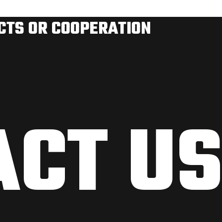
ECTS OR COOPERATION
ACT U