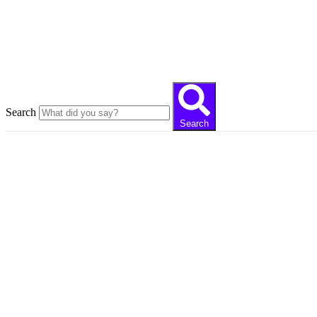
Close this search box
Search
Search
Always deve
Our articles reaching thousands of readers tell
you the digital world with expert writer staff in