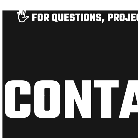
🖐️ FOR QUESTIONS, PROJ
CONT