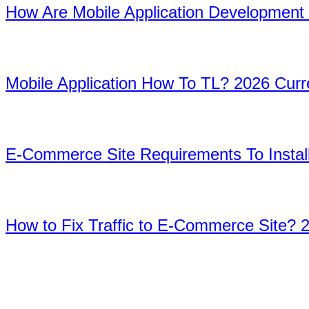
How Are Mobile Application Development
08
Mobile Application How To TL? 2026 Cur
9
E-Commerce Site Requirements To Install
10
How to Fix Traffic to E-Commerce Site? 
Home