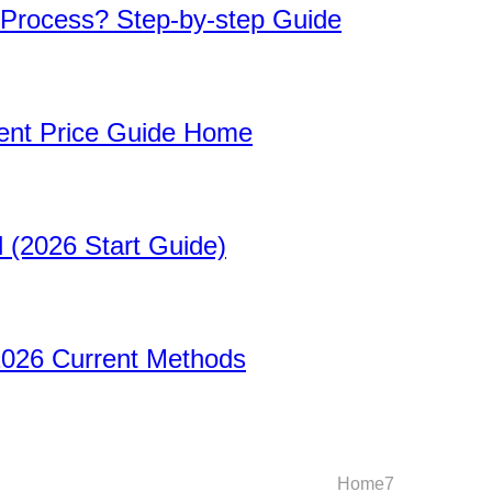
 Process? Step-by-step Guide
rent Price Guide Home
 (2026 Start Guide)
2026 Current Methods
Home
1
Home
2
Home
3
Home
4
Home
5
Home
6
Home
7
Home
8
Hom