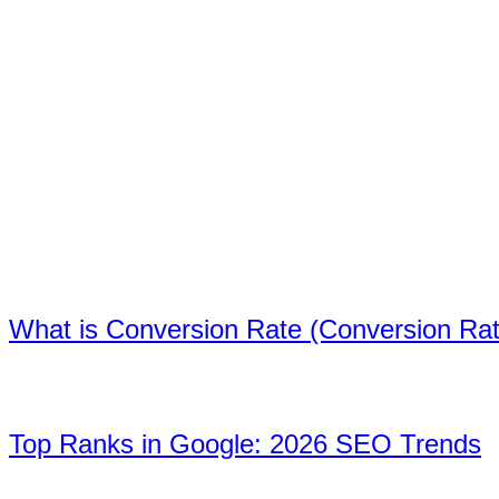
the field.
Recent posts
We offer you the developments, web design
trends and marketing tips in the digital world
with original and quality content.
01
What is Conversion Rate (Conversion Ra
02
Top Ranks in Google: 2026 SEO Trends