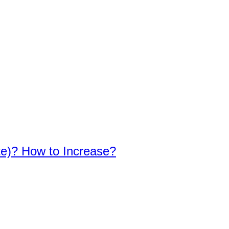
te)? How to Increase?