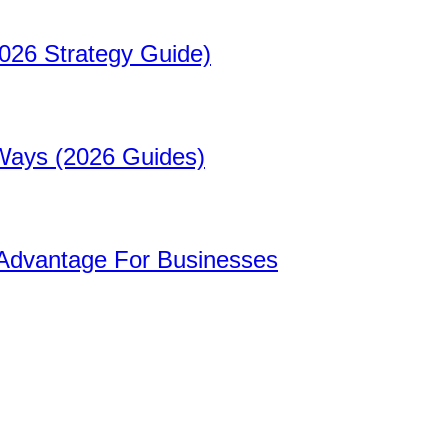
026 Strategy Guide)
 Ways (2026 Guides)
 Advantage For Businesses